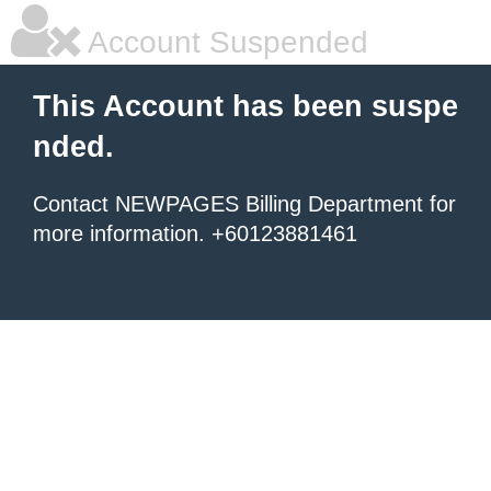
Account Suspended
This Account has been suspe
nded.
Contact NEWPAGES Billing Department for
more information. +60123881461