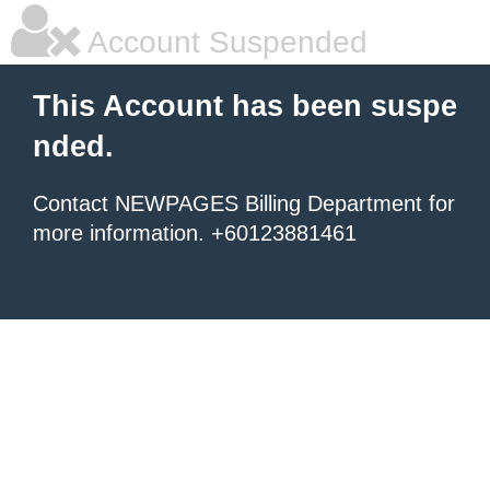
Account Suspended
This Account has been suspe
nded.
Contact NEWPAGES Billing Department for
more information. +60123881461